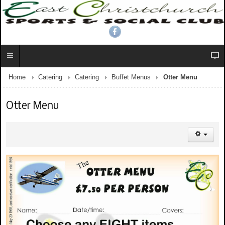
Home
Catering
Catering
Buffet Menus
Otter Menu
Otter Menu