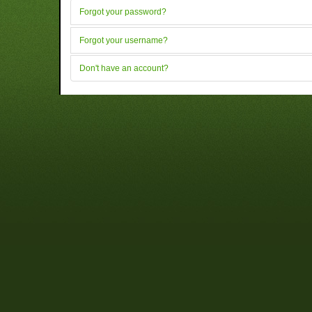
Forgot your password?
Forgot your username?
Don't have an account?