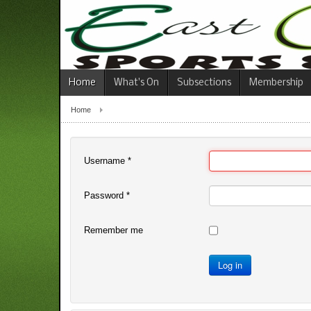
Home
What's On
Subsections
Membership
Home
Username
*
Password
*
Remember me
Log in