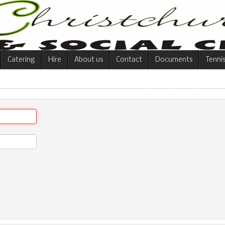
Catering
Hire
About us
Contact
Documents
Tenni