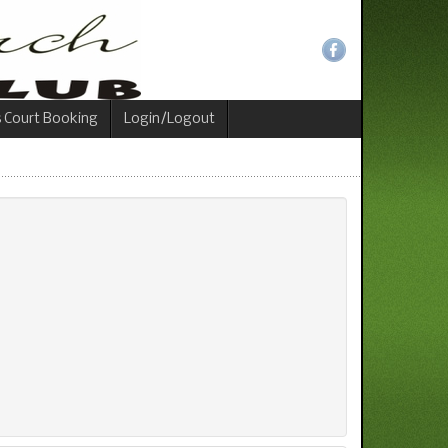
s Court Booking
Login/Logout