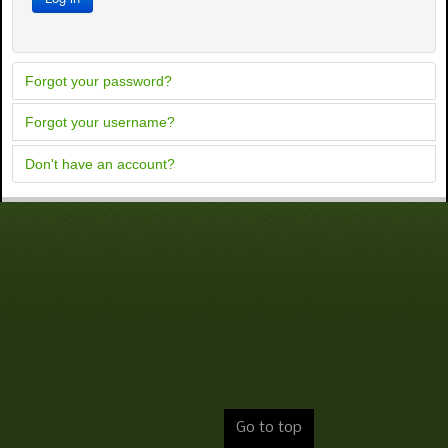
Forgot your password?
Forgot your username?
Don't have an account?
Go to top