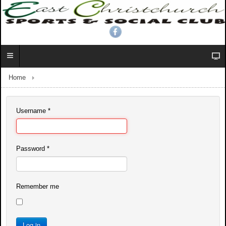
Home
Username
*
Password
*
Remember me
Log in