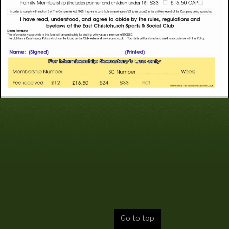
Go to top