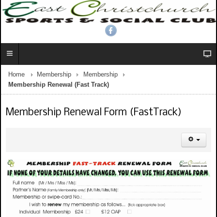
Home
Membership
Membership
Membership Renewal (Fast Track)
Membership Renewal Form (FastTrack)