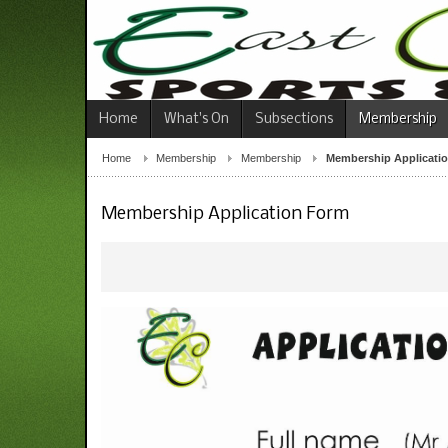
Home
What's On
Subsections
Membership
Home
Membership
Membership
Membership Applicati
Membership Application Form