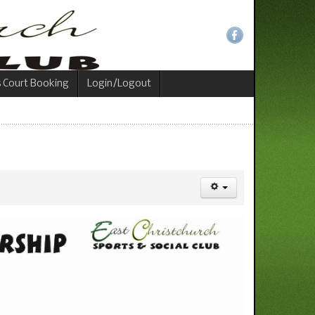
s Court Booking
Login/Logout