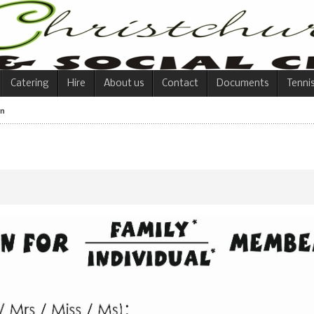
Catering
Hire
About us
Contact
Documents
Tenni
on